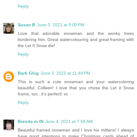
Reply
Susan B
June 3, 2021 at 9:00 PM
Love that adorable snowman and the wonky trees
bordering him. Great watercolouring and great framing with
the Let It Snow die!
Reply
Barb Ghig
June 3, 2021 at 11:49 PM
This is such a cute snowman and your watercoloring
beautiful, Colleen! I love that you chose the Let it Snow
frame, too...it's perfect! xx
Reply
Brenda in IN
June 4, 2021 at 7:58 AM
Beautiful framed snowman and I love his mittens! I always
have good intentions to make Christmas cards ahead of