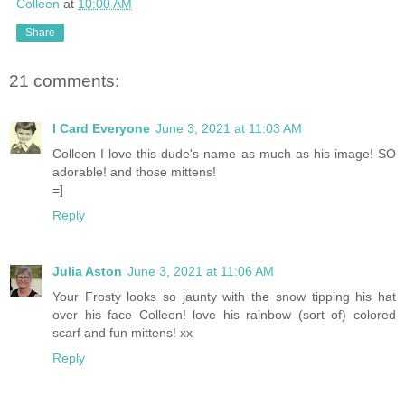
Colleen
at
10:00 AM
Share
21 comments:
I Card Everyone
June 3, 2021 at 11:03 AM
Colleen I love this dude's name as much as his image! SO
adorable! and those mittens!
=]
Reply
Julia Aston
June 3, 2021 at 11:06 AM
Your Frosty looks so jaunty with the snow tipping his hat
over his face Colleen! love his rainbow (sort of) colored
scarf and fun mittens! xx
Reply