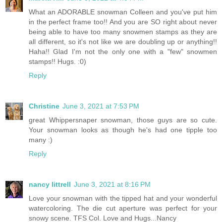
What an ADORABLE snowman Colleen and you've put him
in the perfect frame too!! And you are SO right about never
being able to have too many snowmen stamps as they are
all different, so it's not like we are doubling up or anything!!
Haha!! Glad I'm not the only one with a "few" snowmen
stamps!! Hugs. :0)
Reply
Christine
June 3, 2021 at 7:53 PM
great Whippersnaper snowman, those guys are so cute.
Your snowman looks as though he's had one tipple too
many :)
Reply
nancy littrell
June 3, 2021 at 8:16 PM
Love your snowman with the tipped hat and your wonderful
watercoloring. The die cut aperture was perfect for your
snowy scene. TFS Col. Love and Hugs...Nancy