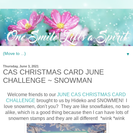
▼
Thursday, June 3, 2021
CAS CHRISTMAS CARD JUNE
CHALLENGE ~ SNOWMAN
Welcome friends to our
JUNE CAS CHRISTMAS CARD
CHALLENGE
brought to us by Hideko and SNOWMEN! I
love snowmen, don't you? They are like snowflakes, no two
alike, which is a good thing because then I can have lots of
snowmen stamps and they are all different! *wink *wink