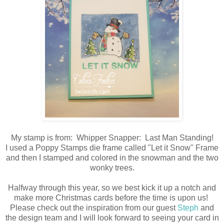
My stamp is from: Whipper Snapper: Last Man Standing!
I used a Poppy Stamps die frame called "Let it Snow" Frame
and then I stamped and colored in the snowman and the two
wonky trees.
Halfway through this year, so we best kick it up a notch and
make more Christmas cards before the time is upon us!
Please check out the inspiration from our guest
Steph
and
the design team and I will look forward to seeing your card in