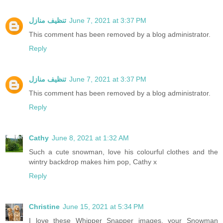
تنظيف منازل
June 7, 2021 at 3:37 PM
This comment has been removed by a blog administrator.
Reply
تنظيف منازل
June 7, 2021 at 3:37 PM
This comment has been removed by a blog administrator.
Reply
Cathy
June 8, 2021 at 1:32 AM
Such a cute snowman, love his colourful clothes and the
wintry backdrop makes him pop, Cathy x
Reply
Christine
June 15, 2021 at 5:34 PM
I love these Whipper Snapper images, your Snowman