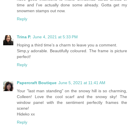
time and I've actually done some already. Gotta get my
snowmen stamps out now.
Reply
Trina P.
June 4, 2021 at 5:33 PM
Hoping a third time’s a charm to leave you a comment.
Simp,y adorable. Beautifully coloured. The frame is picture
perfect!
Reply
Papercraft Boutique
June 5, 2021 at 11:41 AM
Your "last man standing" on the snowy hill is so charming,
Colleen! Love the cool scarf and the snowy sky! The
window panel with the sentiment perfectly frames the
scene!
Hideko xx
Reply