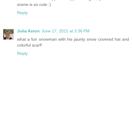
scene is so cute :)
Reply
Julia Aston
June 17, 2021 at 3:36 PM
what a fun snowman with his jaunty snow covered hat and
colorful scarf!
Reply