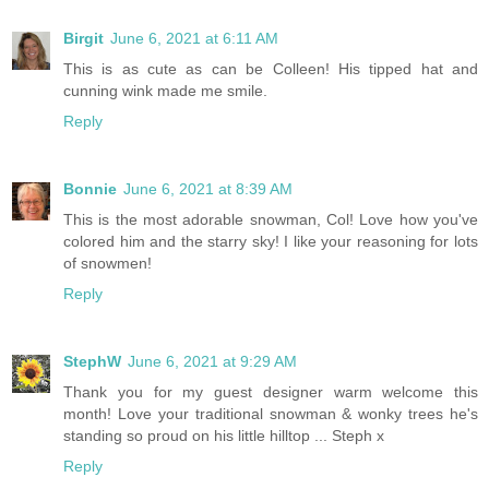
Birgit
June 6, 2021 at 6:11 AM
This is as cute as can be Colleen! His tipped hat and
cunning wink made me smile.
Reply
Bonnie
June 6, 2021 at 8:39 AM
This is the most adorable snowman, Col! Love how you've
colored him and the starry sky! I like your reasoning for lots
of snowmen!
Reply
StephW
June 6, 2021 at 9:29 AM
Thank you for my guest designer warm welcome this
month! Love your traditional snowman & wonky trees he's
standing so proud on his little hilltop ... Steph x
Reply