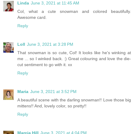
Linda
June 3, 2021 at 11:45 AM
Col, what a cute snowman and colored beautifully.
Awesome card.
Reply
Loll
June 3, 2021 at 3:28 PM
That snowman is so cute, Col! It looks like he's winking at
me ... so I winked back. :) Great colouring and love the die-
cut sentiment to go with it. xx
Reply
Maria
June 3, 2021 at 3:52 PM
A beautiful scene with the darling snowman!! Love those big
mittens!! And, lovely color, so pretty!!
Reply
Marcia Hill
June 3, 2021 at 4:04 PM