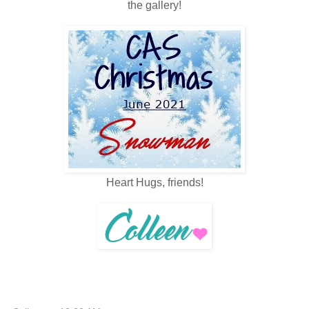
the gallery!
Heart Hugs, friends!