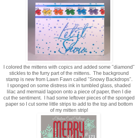
I colored the mittens with copics and added some "diamond"
stickles to the furry part of the mittens. The background
stamp is new from Lawn Fawn called "Snowy Backdrops".
I sponged on some distress ink in tumbled glass, shaded
lilac and mermaid lagoon onto a piece of paper, then I die
cut the sentiment. I had some leftover pieces of the sponged
paper so I cut some little strips to add to the top and bottom
of my mitten strip!