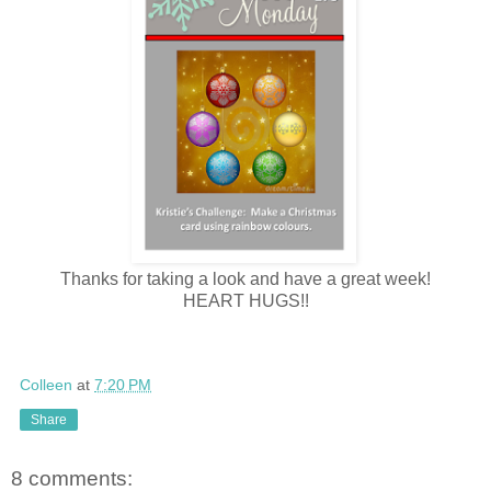
Thanks for taking a look and have a great week!
HEART HUGS!!
Colleen
at
7:20 PM
Share
8 comments: