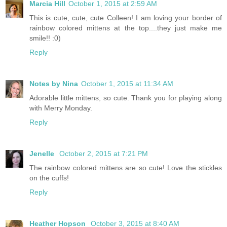
Marcia Hill
October 1, 2015 at 2:59 AM
This is cute, cute, cute Colleen! I am loving your border of
rainbow colored mittens at the top....they just make me
smile!! :0)
Reply
Notes by Nina
October 1, 2015 at 11:34 AM
Adorable little mittens, so cute. Thank you for playing along
with Merry Monday.
Reply
Jenelle
October 2, 2015 at 7:21 PM
The rainbow colored mittens are so cute! Love the stickles
on the cuffs!
Reply
Heather Hopson
October 3, 2015 at 8:40 AM