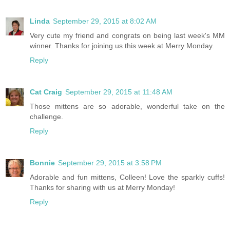
Linda
September 29, 2015 at 8:02 AM
Very cute my friend and congrats on being last week's MM
winner. Thanks for joining us this week at Merry Monday.
Reply
Cat Craig
September 29, 2015 at 11:48 AM
Those mittens are so adorable, wonderful take on the
challenge.
Reply
Bonnie
September 29, 2015 at 3:58 PM
Adorable and fun mittens, Colleen! Love the sparkly cuffs!
Thanks for sharing with us at Merry Monday!
Reply