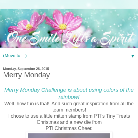
▼
Monday, September 28, 2015
Merry Monday
Merry Monday Challenge is about using colors of the
rainbow!
Well, how fun is that! And such great inspiration from all the
team members!
I chose to use a little mitten stamp from PTI's Tiny Treats
Christmas and a new die from
PTI Christmas Cheer.