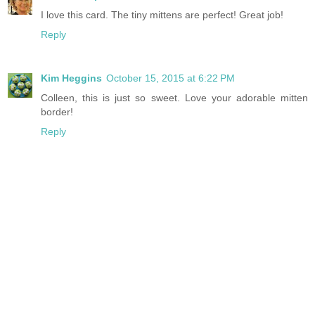
I love this card. The tiny mittens are perfect! Great job!
Reply
Kim Heggins
October 15, 2015 at 6:22 PM
Colleen, this is just so sweet. Love your adorable mitten
border!
Reply